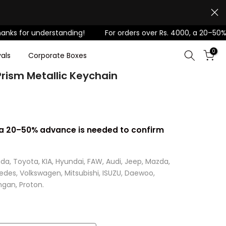
r understanding!
For orders over Rs. 4000, a 20–50% advanc
0
als
Corporate Boxes
rism Metallic Keychain
, a 20–50% advance is needed to confirm
da, Toyota, KIA, Hyundai, FAW, Audi, Jeep, Mazda,
cedes, Volkswagen, Mitsubishi, ISUZU, Daewoo,
gan, Proton.