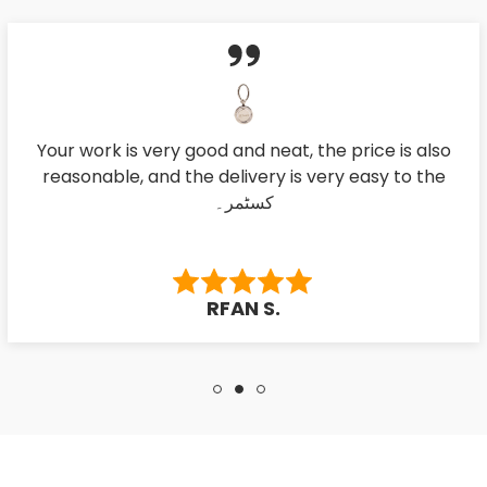
Your work is very good and neat, the price is also
reasonable, and the delivery is very easy to the
کسٹمر۔
RFAN S.