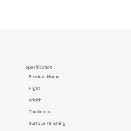
Specification
Product Name
Hight
Width
Thickness
Surface Finishing