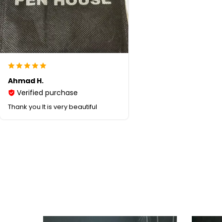
Ahmad H.
Verified purchase
Thank you It is very beautiful