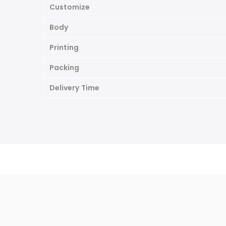
Customize
Body
Printing
Packing
Delivery
Time