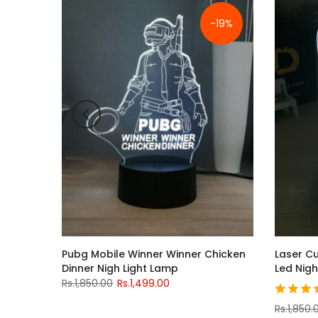
-19%
y With
Pubg Mobile Winner Winner Chicken
Laser Cu
Dinner Nigh Light Lamp
Led Nigh
Rs.1,850.00
Rs.1,499.00
Rs.1,850.