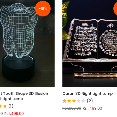
-19%
t Tooth Shape 3D Illusion
Quran 3D Night Light Lamp
t Light Lamp
(2)
(1)
Rs.1,850.00
Rs.1,499.00
00
Rs.1,499.00