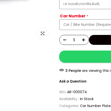
Car Number
Click to enlarge
5
People
are viewing this 
Ask a Question
SKU:
AR-000074
Availability :
In Stock
Categories:
Car Number Plate