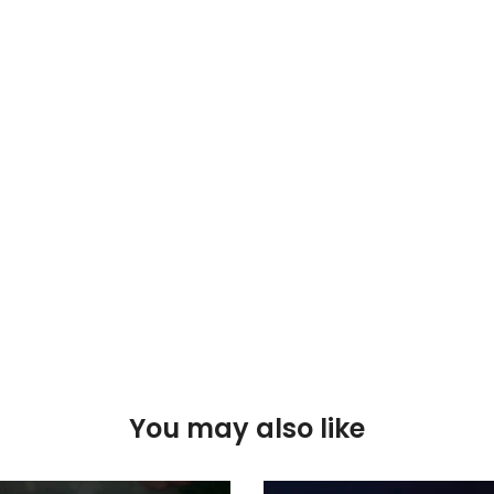
You may also like