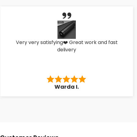
Very very satisfying❤️ Great work and fast
delivery
Warda I.