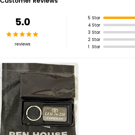
Customer Reviews
5
Star
5.0
4
Star
3
Star
2
Star
reviews
1
Star