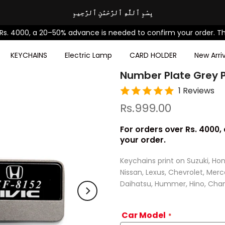
بِسْمِ ٱللَّٰهِ ٱلرَّحْمَٰنِ ٱلرَّحِيمِ
0, a 20–50% advance is needed to confirm your order. Thanks fo
KEYCHAINS
Electric Lamp
CARD HOLDER
New Arriv
Number Plate Grey P
1 Reviews
Rs.999.00
For orders over Rs. 4000
your order.
Keychains print on Suzuki, Hon
Nissan, Lexus, Chevrolet, Mer
Daihatsu, Hummer, Hino, Chan
Car Model