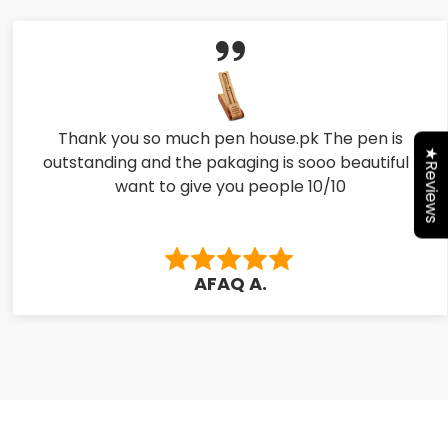
Thank you so much pen house.pk The pen is
★Reviews
outstanding and the pakaging is sooo beautiful I
want to give you people 10/10
AFAQ A.