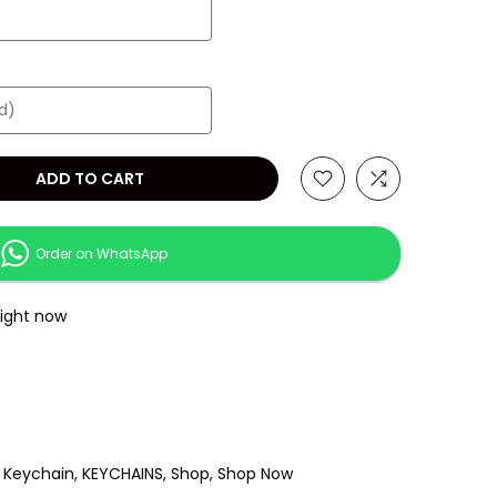
ADD TO CART
Order on WhatsApp
right now
 Keychain
KEYCHAINS
Shop
Shop Now