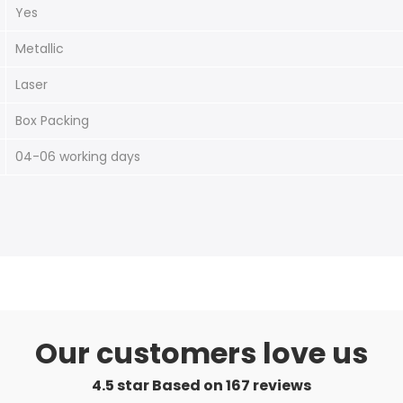
Yes
Metallic
Laser
Box Packing
04-06 working days
Our customers love us
4.5 star Based on
167
reviews