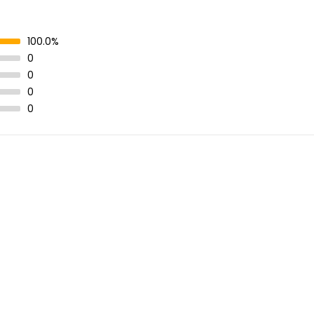
100.0%
0
0
0
0