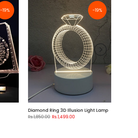
-19%
-19%
Diamond Ring 3D Illusion Light Lamp
Rs.1,850.00
Rs.1,499.00