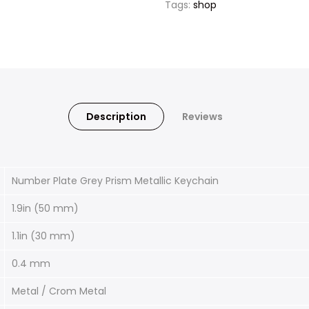
Tags:
shop
Description
Reviews
Number Plate Grey Prism Metallic Keychain
1.9in (50 mm)
1.1in (30 mm)
0.4 mm
Metal / Crom Metal