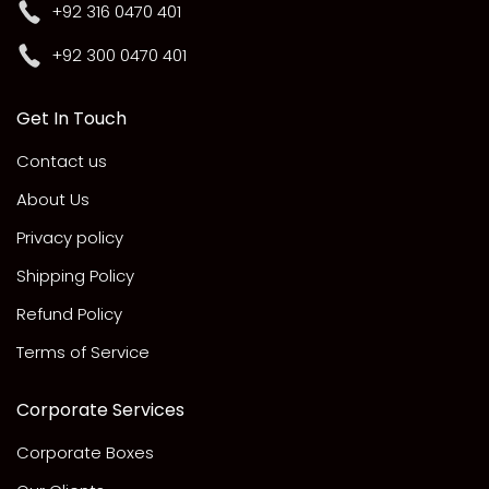
+92 316 0470 401
+92 300 0470 401
Get In Touch
Contact us
About Us
Privacy policy
Shipping Policy
Refund Policy
Terms of Service
Corporate Services
Corporate Boxes