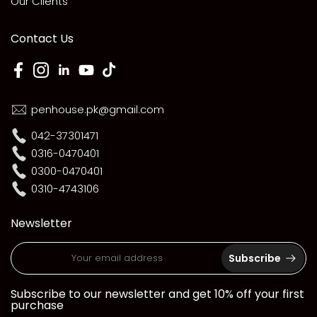
Our Clients
Contact Us
penhouse.pk@gmail.com
042-37301471
0316-0470401
0300-0470401
0310-4743106
Newsletter
Subscribe
Subscribe to our newsletter and get 10% off your first
purchase