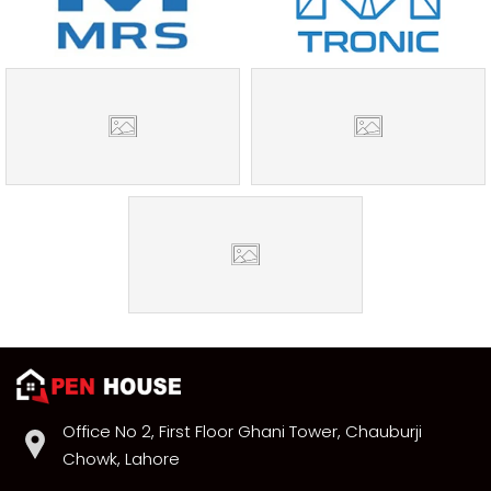
Office No 2, First Floor Ghani Tower, Chauburji
Chowk, Lahore