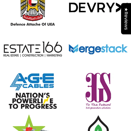
★Reviews