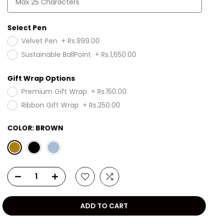
Select Pen
Velvet Pen
+
Rs.999.00
Sustainable BallPoint
+
Rs.1,650.00
Gift Wrap Options
Premium Gift Wrap
+
Rs.150.00
Ribbon Gift Wrap
+
Rs.250.00
COLOR:
BROWN
ADD TO CART