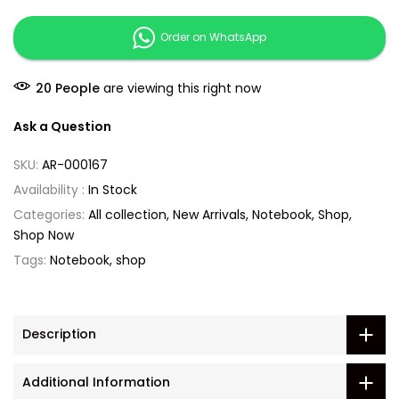
Order on WhatsApp
24
People
are viewing this right now
Ask a Question
SKU:
AR-000167
Availability :
In Stock
Categories:
All collection
New Arrivals
Notebook
Shop
Shop Now
Tags:
Notebook
shop
Description
Additional Information