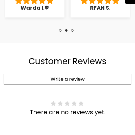
to the کسٹمر۔
Warda I.
RFAN S.
Customer Reviews
Write a review
There are no reviews yet.