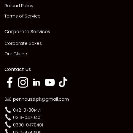
Refund Policy
Terms of Service
Corporate Services
Corporate Boxes
Our Clients
Contact Us
penhouse.pk@gmail.com
042-37301471
0316-0470401
0300-0470401
0310-4743106