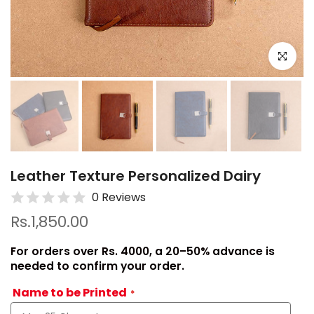
Click to e
Leather Texture Personalized Dairy
0 Reviews
Rs.1,850.00
For orders over Rs. 4000, a 20–50% advance is
needed to confirm your order.
Name to be Printed