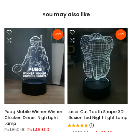
You may also like
-19%
-19%
Pubg Mobile Winner Winner
Laser Cut Tooth Shape 3D
Chicken Dinner Nigh Light
Illusion Led Night Light Lamp
Lamp
(1)
Rs.1,850.00
Rs.1,499.00