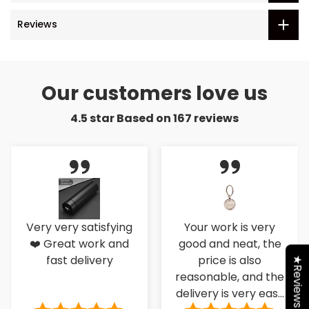
Reviews
Our customers love us
4.5 star Based on
167
reviews
Very very satisfying
Your work is very
❤️ Great work and
good and neat, the
fast delivery
price is also
★Reviews
reasonable, and the
delivery is very easy