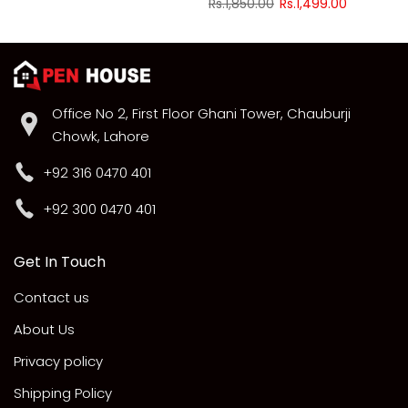
Rs.1,850.00
Rs.1,499.00
Office No 2, First Floor Ghani Tower, Chauburji
Chowk, Lahore
+92 316 0470 401
+92 300 0470 401
Get In Touch
Contact us
About Us
Privacy policy
Shipping Policy