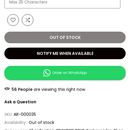
OUT OF STOCK
NOTIFY ME WHEN AVAILABLE
Order on WhatsApp
56
People
are viewing this right now
Ask a Question
SKU:
AR-000035
Availability :
Out of stock