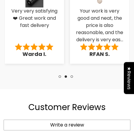
Very very satisfying
Your work is very
❤️ Great work and
good and neat, the
fast delivery
price is also
reasonable, and the
delivery is very easy
to the کسٹمر۔
Warda I.
RFAN S.
★Reviews
Customer Reviews
Write a review