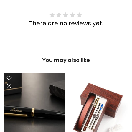
There are no reviews yet.
You may also like