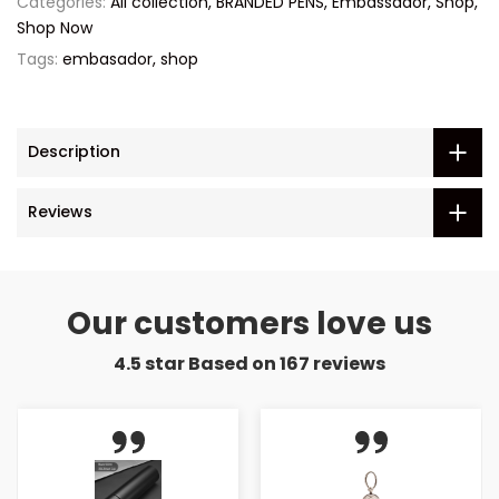
Categories:
All collection
BRANDED PENS
Embassador
Shop
Shop Now
Tags:
embasador
shop
Description
Reviews
Our customers love us
4.5 star Based on
167
reviews