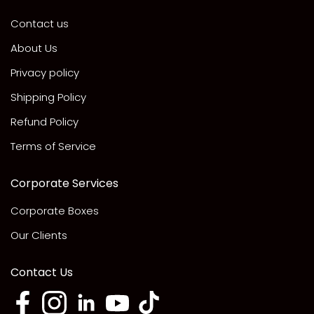
Contact us
About Us
Privacy policy
Shipping Policy
Refund Policy
Terms of Service
Corporate Services
Corporate Boxes
Our Clients
Contact Us