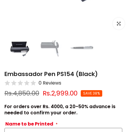
Click to e
Embassador Pen PS154 (Black)
0 Reviews
Rs.4,850.00
Rs.2,999.00
SAVE 38%
For orders over Rs. 4000, a 20–50% advance is
needed to confirm your order.
Name to be Printed