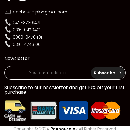
penhouse.pk@gmail.com
042-37301471
0316-0470401
0300-0470401
0310-4743106
Newsletter
Subscribe
Subscribe to our newsletter and get 10% off your first
purchase
Copyright © 2024
Penhouse.pk
All Rights Reserved.