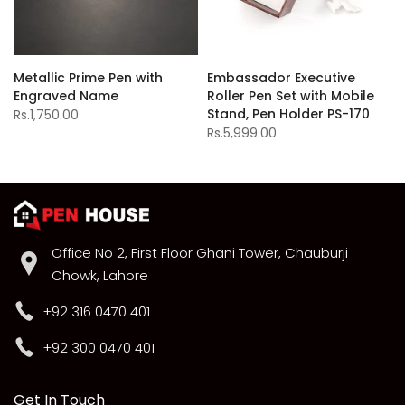
Metallic Prime Pen with
Embassador Executive
Engraved Name
Roller Pen Set with Mobile
Stand, Pen Holder PS-170
Rs.1,750.00
Rs.5,999.00
Office No 2, First Floor Ghani Tower, Chauburji
Chowk, Lahore
+92 316 0470 401
+92 300 0470 401
Get In Touch