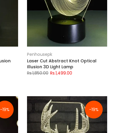
Penhousepk
usion
Laser Cut Abstract Knot Optical
Illusion 3D Light Lamp
Rs.1,850.00
Rs.1,499.00
-19%
-19%