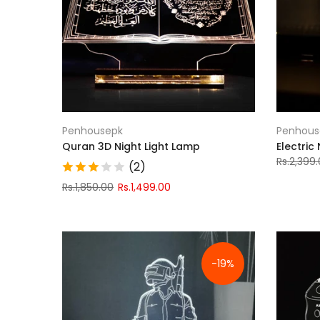
Penhousepk
Penhous
Quran 3D Night Light Lamp
Electric
Rs.2,399
(2)
Rs.1,850.00
Rs.1,499.00
-19%