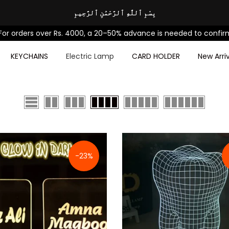
بِسْمِ ٱللَّٰهِ ٱلرَّحْمَٰنِ ٱلرَّحِيمِ
ders over Rs. 4000, a 20–50% advance is needed to confirm your
KEYCHAINS
Electric Lamp
CARD HOLDER
New Arriv
-23%