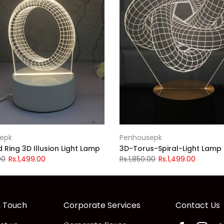
epk
Penhousepk
Ring 3D Illusion Light Lamp
3D-Torus-Spiral-Light Lamp
00
Rs.1,499.00
Rs.1,850.00
Rs.1,499.00
n Touch
Corporate Services
Contact Us