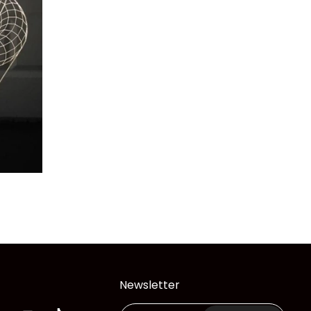
Newsletter