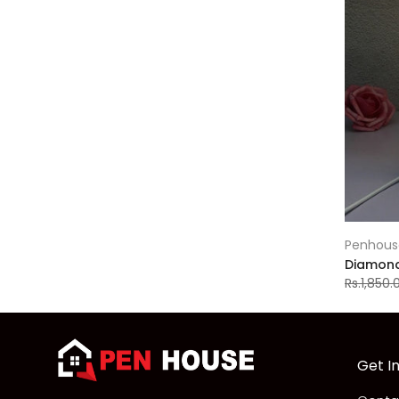
Penhous
Diamond 
Rs.1,850.
Get I