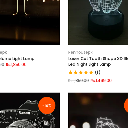
epk
Penhousepk
 Name Light Lamp
Laser Cut Tooth Shape 3D Ill
Led Night Light Lamp
.00
Rs.1,850.00
(1)
Rs.1,850.00
Rs.1,499.00
-19%