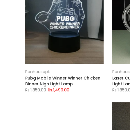
Penhousepk
Penhous
Pubg Mobile Winner Winner Chicken
Laser Cu
Dinner Nigh Light Lamp
Light L
Rs.1,850.00
Rs.1,499.00
Rs.1,850.