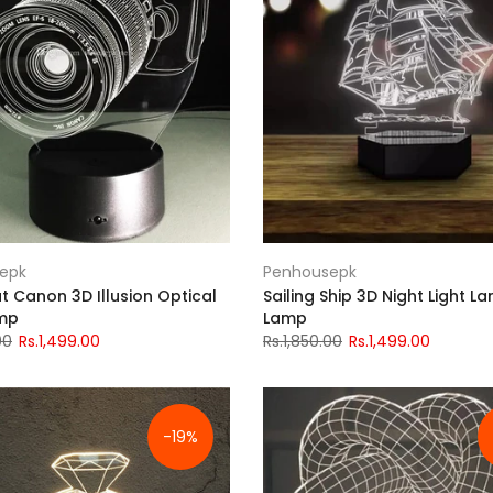
epk
Penhousepk
t Canon 3D Illusion Optical
Sailing Ship 3D Night Light L
amp
Lamp
00
Rs.1,499.00
Rs.1,850.00
Rs.1,499.00
-19%