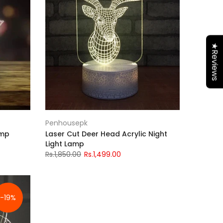
★Reviews
Penhousepk
amp
Laser Cut Deer Head Acrylic Night
Light Lamp
Rs.1,850.00
Rs.1,499.00
-19%