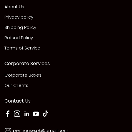
About Us
Privacy policy
Shipping Policy
Refund Policy
Terms of Service
Corporate Services
Corporate Boxes
Our Clients
Contact Us
penhouse.pk@gmail.com