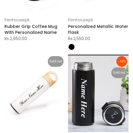
Penhousepk
Penhousepk
Rubber Grip Coffee Mug
Personalized Metallic Water
With Personalized Name
Flask
Rs.2,650.00
Rs.2,550.00
Sold out
-12%
Sold out