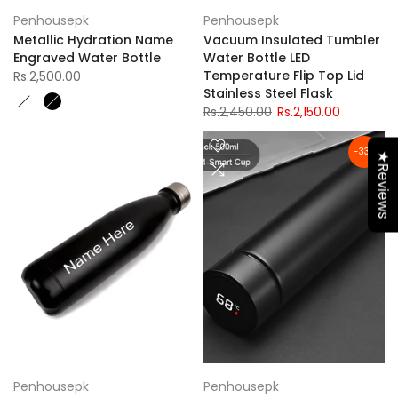
Penhousepk
Penhousepk
Metallic Hydration Name
Vacuum Insulated Tumbler
Engraved Water Bottle
Water Bottle LED
Temperature Flip Top Lid
Rs.2,500.00
Stainless Steel Flask
Rs.2,450.00
Rs.2,150.00
-33%
★Reviews
Penhousepk
Penhousepk