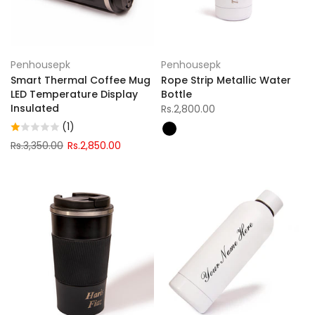
Penhousepk
Penhousepk
Smart Thermal Coffee Mug
Rope Strip Metallic Water
LED Temperature Display
Bottle
Insulated
Rs.2,800.00
(1)
Rs.3,350.00
Rs.2,850.00