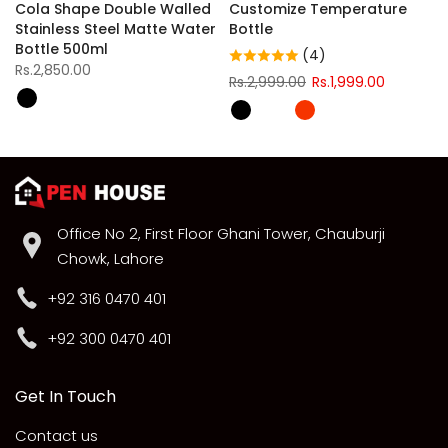
Cola Shape Double Walled
Customize Temperature
Stainless Steel Matte Water
Bottle
Bottle 500ml
(4)
Rs.2,850.00
Rs.2,999.00
Rs.1,999.00
Office No 2, First Floor Ghani Tower, Chauburji
Chowk, Lahore
+92 316 0470 401
+92 300 0470 401
Get In Touch
Contact us