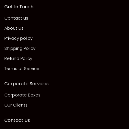
Get In Touch
Contact us
About Us
Privacy policy
Shipping Policy
Refund Policy
Terms of Service
Corporate Services
Corporate Boxes
Our Clients
Contact Us