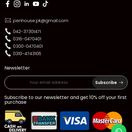
penhouse.pk@gmail.com
042-37301471
0316-0470401
0300-0470401
0310-4743106
Newsletter
Subscribe
Subscribe to our newsletter and get 10% off your first
purchase