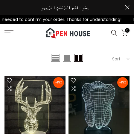
Skip
بِسْمِ ٱللَّٰهِ ٱلرَّحْمَٰنِ ٱلرَّحِيمِ
to
eeded to confirm your order. Thanks for understanding!
For
content
0
Sort
-19%
-19%