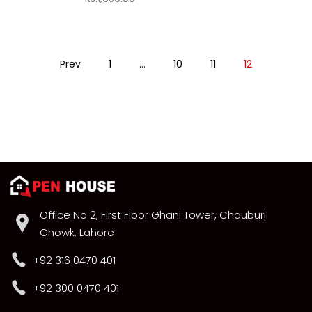
Prev
1
…
10
11
12
Office No 2, First Floor Ghani Tower, Chauburji
Chowk, Lahore
+92 316 0470 401
+92 300 0470 401