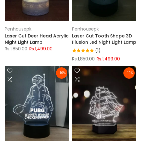
Penhousepk
Penhousepk
Laser Cut Deer Head Acrylic
Laser Cut Tooth Shape 3D
Night Light Lamp
Illusion Led Night Light Lamp
Rs.1,850.00
Rs.1,499.00
(1)
Rs.1,850.00
Rs.1,499.00
-19%
-19%