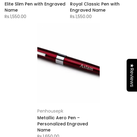
Elite Slim Pen with Engraved
Royal Classic Pen with
Name
Engraved Name
Rs.1,550.00
Rs.1,550.00
★Reviews
Penhousepk
Metallic Aero Pen –
Personalized Engraved
Name
Rs.1,650.00