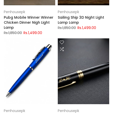
Penhousepk
Penhousepk
Pubg Mobile Winner Winner
Sailing Ship 3D Night Light
Chicken Dinner Nigh Light
Lamp Lamp
Lamp
Rs.1,850.00
Rs.1,499.00
Rs.1,850.00
Rs.1,499.00
Penhousepk
Penhousepk